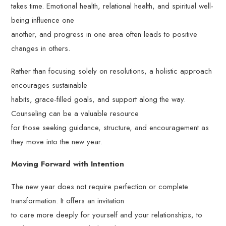
takes time. Emotional health, relational health, and spiritual well-
being influence one
another, and progress in one area often leads to positive
changes in others.
Rather than focusing solely on resolutions, a holistic approach
encourages sustainable
habits, grace-filled goals, and support along the way.
Counseling can be a valuable resource
for those seeking guidance, structure, and encouragement as
they move into the new year.
Moving Forward with Intention
The new year does not require perfection or complete
transformation. It offers an invitation
to care more deeply for yourself and your relationships, to