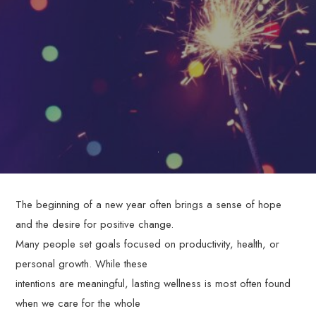
through
personalized,
evidence-
based
therapy
services.
The beginning of a new year often brings a sense of hope
and the desire for positive change.
Many people set goals focused on productivity, health, or
personal growth. While these
intentions are meaningful, lasting wellness is most often found
when we care for the whole