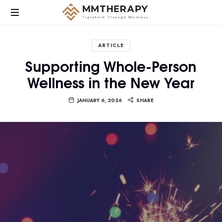
MM
Therapy
ARTICLE
provides
Supporting Whole-Person
compassionate,
Wellness in the New Year
culturally
responsive
mental
JANUARY 6, 2026
SHARE
health
care
focused
on
helping
individuals
heal,
grow,
and
find
balance