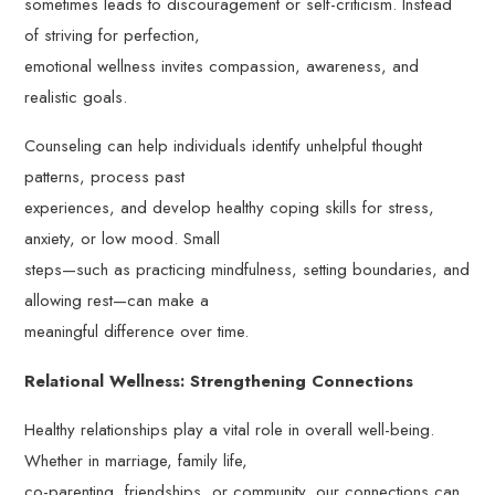
sometimes leads to discouragement or self-criticism. Instead
of striving for perfection,
emotional wellness invites compassion, awareness, and
realistic goals.
Counseling can help individuals identify unhelpful thought
patterns, process past
experiences, and develop healthy coping skills for stress,
anxiety, or low mood. Small
steps—such as practicing mindfulness, setting boundaries, and
allowing rest—can make a
meaningful difference over time.
Relational Wellness: Strengthening Connections
Healthy relationships play a vital role in overall well-being.
Whether in marriage, family life,
co-parenting, friendships, or community, our connections can