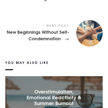
NEXT POST
New Beginnings Without Self-
Condemnation
→
YOU MAY ALSO LIKE
Overstimulation,
Emotional Reactivity &
Summer Burnout