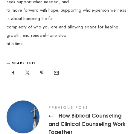
seek support when needed, and
to move forward with hope. Supporting whole-person wellness
is about honoring the full
complexity of who you are and allowing space for healing,
growth, and renewal—one step
at a time.
SHARE THIS
PREVIOUS POST
How Biblical Counseling
←
and Clinical Counseling Work
Together