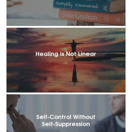
Healing Is Not Linear
Self-Control Without
Self-Suppression