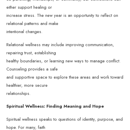
either support healing or
increase stress. The new year is an opportunity to reflect on
relational patterns and make
intentional changes.
Relational wellness may include improving communication,
repairing trust, establishing
healthy boundaries, or learning new ways to manage conflict.
Counseling provides a safe
and supportive space to explore these areas and work toward
healthier, more secure
relationships.
Spiritual Wellness: Finding Meaning and Hope
Spiritual wellness speaks to questions of identity, purpose, and
hope. For many, faith