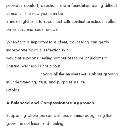
provides comfort, direction, and a foundation during difficult
seasons. The new year can be
a meaningful time to reconnect with spiritual practices, reflect
on values, and seek renewal.
When faith is important to a client, counseling can gently
incorporate spiritual reflection in a
way that supports healing without pressure or judgment.
Spiritual wellness is not about
having all the answers—it is about growing
in understanding, trust, and purpose as life
unfolds.
A Balanced and Compassionate Approach
Supporting whole-person wellness means recognizing that
growth is not linear and healing