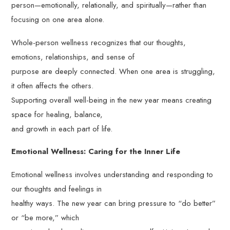
person—emotionally, relationally, and spiritually—rather than
focusing on one area alone.
Whole-person wellness recognizes that our thoughts,
emotions, relationships, and sense of
purpose are deeply connected. When one area is struggling,
it often affects the others.
Supporting overall well-being in the new year means creating
space for healing, balance,
and growth in each part of life.
Emotional Wellness: Caring for the Inner Life
Emotional wellness involves understanding and responding to
our thoughts and feelings in
healthy ways. The new year can bring pressure to “do better”
or “be more,” which