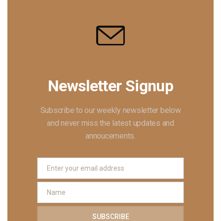
Newsletter Signup
Subscribe to our weekly newsletter below
and never miss the latest updates and
annoucements.
Enter your email address
EMAIL
Name
NAME
SUBSCRIBE