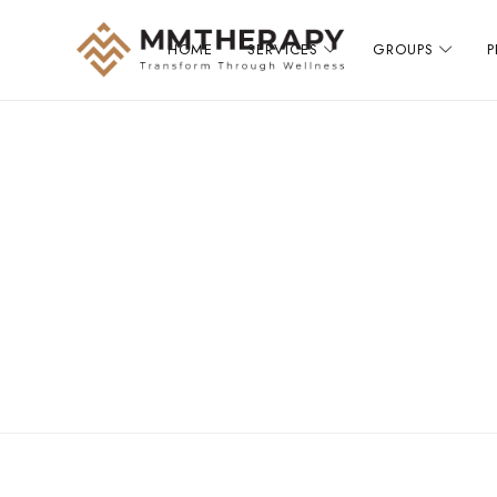
HOME
SERVICES
GROUPS
MM
Therapy
provides
compassionate,