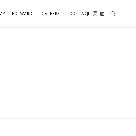
PAY IT FORWARD
CAREERS
CONTACT