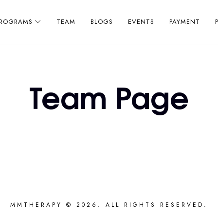
PROGRAMS
TEAM
BLOGS
EVENTS
PAYMENT
Team Page
MMTHERAPY © 2026. ALL RIGHTS RESERVED.