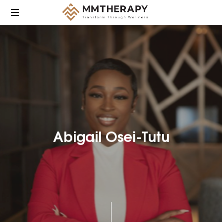
MM
Therapy
provides
compassionate,
culturally
responsive
mental
health
care
Abigail Osei-Tutu
focused
on
helping
individuals
heal,
grow,
and
find
balance