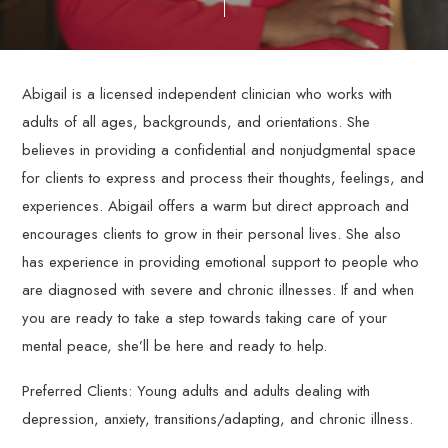
through
personalized,
evidence-
based
Abigail is a licensed independent clinician who works with
therapy
adults of all ages, backgrounds, and orientations. She
services.
believes in providing a confidential and nonjudgmental space
for clients to express and process their thoughts, feelings, and
experiences. Abigail offers a warm but direct approach and
encourages clients to grow in their personal lives. She also
has experience in providing emotional support to people who
are diagnosed with severe and chronic illnesses. If and when
you are ready to take a step towards taking care of your
mental peace, she’ll be here and ready to help.
Preferred Clients: Young adults and adults dealing with
depression, anxiety, transitions/adapting, and chronic illness.