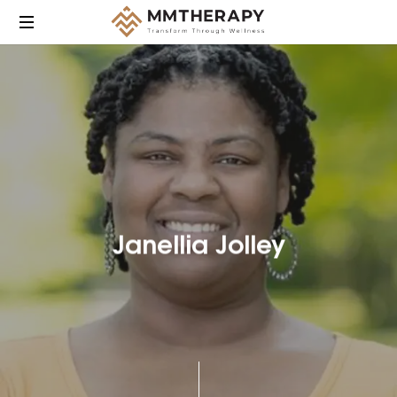
MM
Therapy
provides
compassionate,
culturally
responsive
mental
health
care
Janellia Jolley
focused
on
helping
individuals
heal,
grow,
and
find
balance