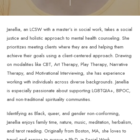
through
personalized,
evidence-
based
Janellia, an LCSW with a master’s in social work, takes a social
therapy
justice and holistic approach to mental health counseling. She
services.
prioritizes meeting clients where they are and helping them
achieve their goals using a client-centered approach. Drawing
on modalities like CBT, Art Therapy, Play Therapy, Narrative
Therapy, and Motivational Interviewing, she has experience
working with individuals across diverse backgrounds. Janellia
is especially passionate about supporting LGBTQIA+, BIPOC,
and non-traditional spirituality communities.
Identifying as Black, queer, and gender non-conforming,
Janellia enjoys family time, nature, music, meditation, herbalism,
and tarot reading. Originally from Boston, MA, she loves to
travel and aspires to pursue a Ph.D. in Social Work.