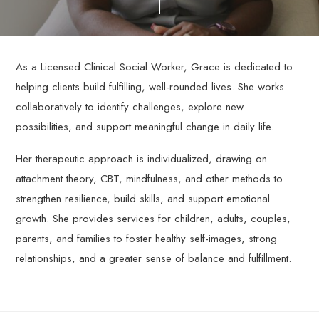
through
personalized,
evidence-
based
As a Licensed Clinical Social Worker, Grace is dedicated to
therapy
helping clients build fulfilling, well-rounded lives. She works
services.
collaboratively to identify challenges, explore new
possibilities, and support meaningful change in daily life.
Her therapeutic approach is individualized, drawing on
attachment theory, CBT, mindfulness, and other methods to
strengthen resilience, build skills, and support emotional
growth. She provides services for children, adults, couples,
parents, and families to foster healthy self-images, strong
relationships, and a greater sense of balance and fulfillment.