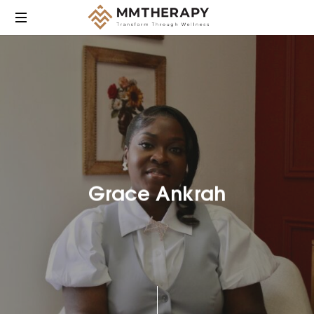
MM
Therapy
provides
compassionate,
culturally
responsive
mental
health
care
Grace Ankrah
focused
on
helping
individuals
heal,
grow,
and
find
balance